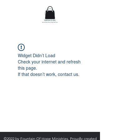
Widget Didn’t Load
Check your internet and refresh
this page.
If that doesn’t work, contact us.
admin@fountainofhopecorp.com
(865) 316-8033
©2022 by Fountain Of Hope Ministries. Proudly created