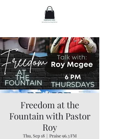
Freedom at the
Fountain with Pastor
Roy
Thu, Sep 18
  |  
Praise 96.3 FM