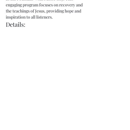
engaging program focuses on recovery and 
the teachings of Jesus, providing hope and 
inspiration to all listeners.
Details:
Show Name:
 Freedom at the Fountain
Host:
 Pastor Roy
Day:
 Thursday
Show More
Share this event
admin@fountainofhopecorp.com
(865) 316-8033