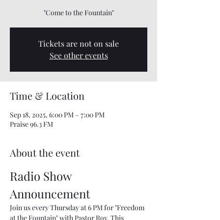
"Come to the Fountain"
Tickets are not on sale
See other events
Time & Location
Sep 18, 2025, 6:00 PM – 7:00 PM
Praise 96.3 FM
About the event
Radio Show 
Announcement
Join us every Thursday at 6 PM for "Freedom 
at the Fountain" with Pastor Roy. This 