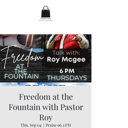
Freedom at the
Fountain with Pastor
Roy
Thu, Sep 04
  |  
Praise 96.3 FM