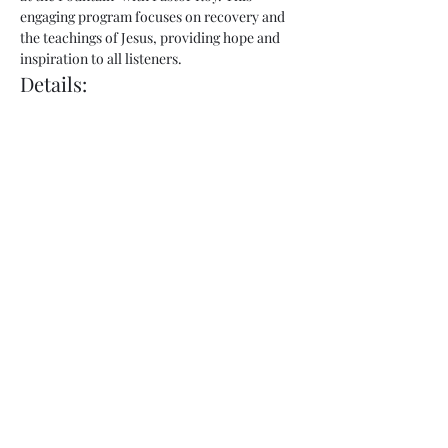
engaging program focuses on recovery and 
the teachings of Jesus, providing hope and 
inspiration to all listeners.
Details:
Show Name:
 Freedom at the Fountain
Host:
 Pastor Roy
Day:
 Thursday
Show More
Share this event
admin@fountainofhopecorp.com
(865) 316-8033