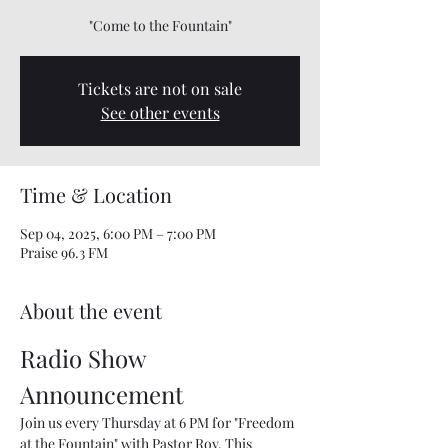
"Come to the Fountain"
Tickets are not on sale
See other events
Time & Location
Sep 04, 2025, 6:00 PM – 7:00 PM
Praise 96.3 FM
About the event
Radio Show 
Announcement
Join us every Thursday at 6 PM for "Freedom 
at the Fountain" with Pastor Roy. This 