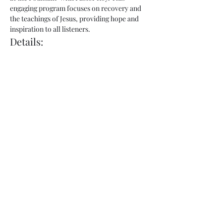
engaging program focuses on recovery and 
the teachings of Jesus, providing hope and 
inspiration to all listeners.
Details:
Show Name:
 Freedom at the Fountain
Host:
 Pastor Roy
Day:
 Thursday
Show More
Share this event
admin@fountainofhopecorp.com
(865) 316-8033