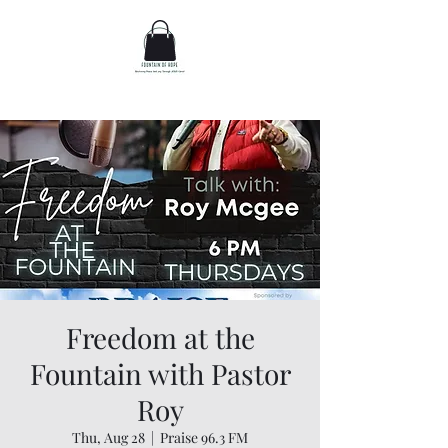
Freedom at the
Fountain with Pastor
Roy
Thu, Aug 28
  |  
Praise 96.3 FM