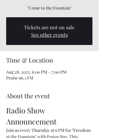
"Come to the Fountain"
Tickets are not on sale
See other events
Time & Location
Aug 28, 2025, 6:00 PM – 7:00 PM
Praise 96.3 FM
About the event
Radio Show 
Announcement
Join us every Thursday at 6 PM for "Freedom 
at the Fountain" with Pastor Roy. This 